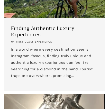
Finding Authentic Luxury
Experiences
MY FIRST CLASS EXPERIENCE
In a world where every destination seems
Instagram-famous, finding truly unique and
authentic luxury experiences can feel like
searching for a diamond in the sand. Tourist
traps are everywhere, promising...