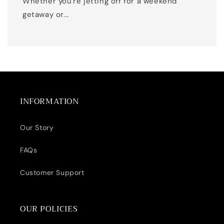
Whether you're jetting off for a weekend
getaway or...
INFORMATION
Our Story
FAQs
Customer Support
OUR POLICIES