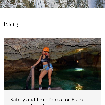
Blog
Safety and Loneliness for Black