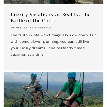
Luxury Vacations vs. Reality: The
Battle of the Clock
MY FIRST CLASS EXPERIENCE
The truth is, life won’t magically slow down. But
with some clever planning, you can still live
your luxury dreams—one perfectly timed
vacation at a time.