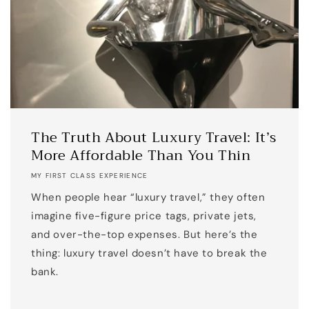
The Truth About Luxury Travel: It’s
More Affordable Than You Thin
MY FIRST CLASS EXPERIENCE
When people hear “luxury travel,” they often
imagine five-figure price tags, private jets,
and over-the-top expenses. But here’s the
thing: luxury travel doesn’t have to break the
bank.