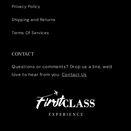
Privacy Policy
Shipping and Returns
Terms Of Services
CONTACT
Questions or comments? Drop us a line, we'd
love to hear from you.
Contact Us