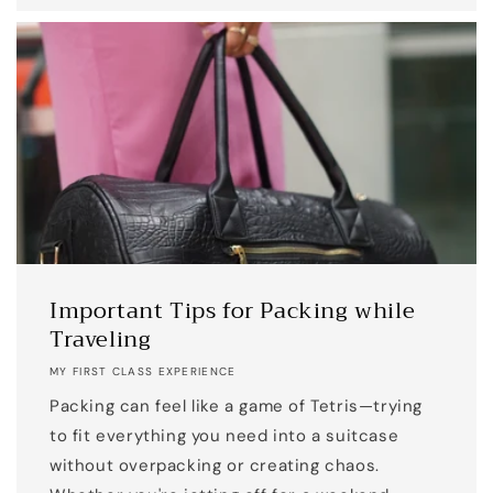
Important Tips for Packing while
Traveling
MY FIRST CLASS EXPERIENCE
Packing can feel like a game of Tetris—trying
to fit everything you need into a suitcase
without overpacking or creating chaos.