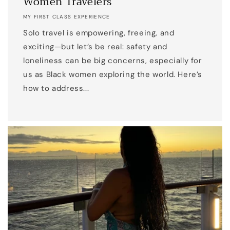
Women Travelers
MY FIRST CLASS EXPERIENCE
Solo travel is empowering, freeing, and
exciting—but let’s be real: safety and
loneliness can be big concerns, especially for
us as Black women exploring the world. Here’s
how to address...