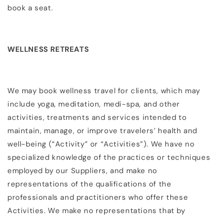
book a seat.
WELLNESS RETREATS
We may book wellness travel for clients, which may
include yoga, meditation, medi-spa, and other
activities, treatments and services intended to
maintain, manage, or improve travelers’ health and
well-being (“Activity” or “Activities”). We have no
specialized knowledge of the practices or techniques
employed by our Suppliers, and make no
representations of the qualifications of the
professionals and practitioners who offer these
Activities. We make no representations that by