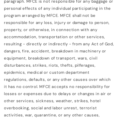
paragraph. MFCE is not responsible for any baggage or
personal effects of any individual participating in the
program arranged by MFCE. MFCE shall not be
responsible for any loss, injury or damage to person,
property, or otherwise, in connection with any
accommodation, transportation or other services,
resulting - directly or indirectly - from any Act of God,
dangers, fire, accident, breakdown in machinery or
equipment, breakdown of transport, wars, civil
disturbances, strikes, riots, thefts, pilferages,
epidemics, medical or custom department
regulations, defaults, or any other causes over which
it has no control. MFCE accepts no responsibility for
losses or expenses due to delays or changes in air or
other services, sickness, weather, strikes, hotel
overbooking, social and labor unrest, terrorist
activities, war, quarantine, or any other causes,