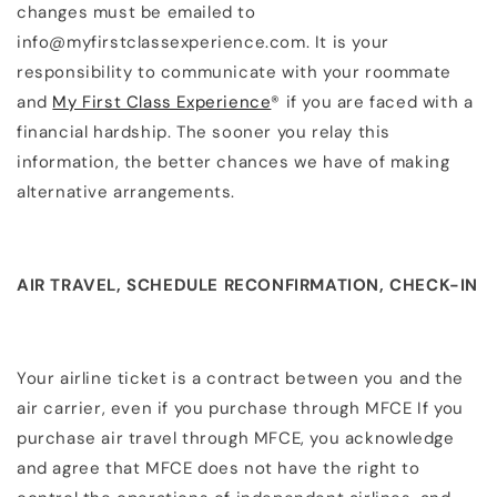
changes must be emailed to
info@myfirstclassexperience.com. It is your
responsibility to communicate with your roommate
and
My First Class Experience
® if you are faced with a
financial hardship. The sooner you relay this
information, the better chances we have of making
alternative arrangements.​
AIR TRAVEL, SCHEDULE RECONFIRMATION, CHECK-IN
Your airline ticket is a contract between you and the
air carrier, even if you purchase through MFCE If you
purchase air travel through MFCE, you acknowledge
and agree that MFCE does not have the right to