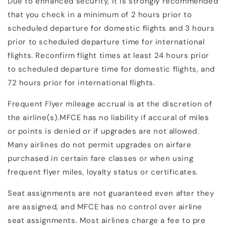
Due to enhanced security, it is strongly recommended
that you check in a minimum of 2 hours prior to
scheduled departure for domestic flights and 3 hours
prior to scheduled departure time for international
flights. Reconfirm flight times at least 24 hours prior
to scheduled departure time for domestic flights, and
72 hours prior for international flights.
Frequent Flyer mileage accrual is at the discretion of
the airline(s).MFCE has no liability if accural of miles
or points is denied or if upgrades are not allowed.
Many airlines do not permit upgrades on airfare
purchased in certain fare classes or when using
frequent flyer miles, loyalty status or certificates.
Seat assignments are not guaranteed even after they
are assigned, and MFCE has no control over airline
seat assignments. Most airlines charge a fee to pre