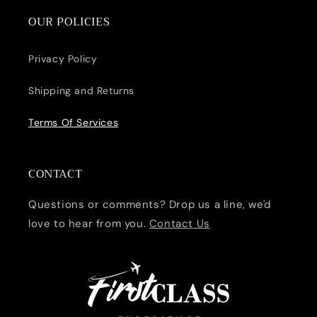
OUR POLICIES
Privacy Policy
Shipping and Returns
Terms Of Services
CONTACT
Questions or comments? Drop us a line, we'd
love to hear from you.
Contact Us