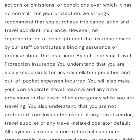
actions or omissions, or conditions over which it has
no control. For your protection, we strongly
recommend that you purchase trip cancellation and
travel accident insurance. However, no
representation or description of the insurance made
by our staff constitutes a binding assurance or
promise about the insurance. By not receiving Travel
Protection Insurance You understand that you are
solely responsible for any cancellation penalties and
out-of-pocket expenses incurred. You will also make
your own separate travel, medical and any other
provisions in the event of an emergency while you are
traveling. You also understand that you are not
protected from loss in the event of any travel vendor,
travel supplier or any travel-related operator default.
All payments made are non-refundable and non-