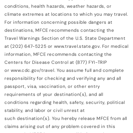
conditions, health hazards, weather hazards, or
climate extremes at locations to which you may travel.
For information concerning possible dangers at
destinations, MFCE recommends contacting the
Travel Warnings Section of the U.S. State Department
at (202) 647-5225 or www.travel.state.gov. For medical
information, MFCE recommends contacting the
Centers for Disease Control at (877) FYI-TRIP
or www.cdc.gov/travel. You assume full and complete
responsibility for checking and verifying any and all
passport, visa, vaccination, or other entry
requirements of your destination(s), and all
conditions regarding health, safety, security, political
stability, and labor or civil unrest at
such destination(s). You hereby release MFCE from all
claims arising out of any problem covered in this