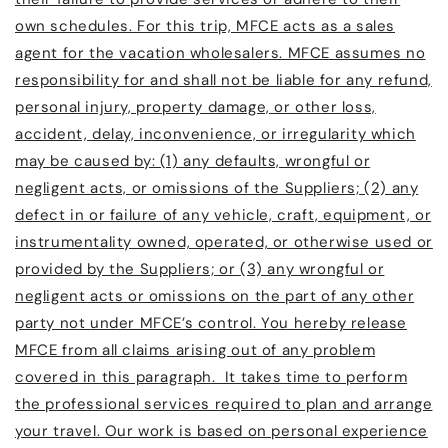
own schedules. For this trip, MFCE acts as a sales
agent for the vacation wholesalers. MFCE assumes no
responsibility for and shall not be liable for any refund,
personal injury, property damage, or other loss,
accident, delay, inconvenience, or irregularity which
may be caused by: (1) any defaults, wrongful or
negligent acts, or omissions of the Suppliers; (2) any
defect in or failure of any vehicle, craft, equipment, or
instrumentality owned, operated, or otherwise used or
provided by the Suppliers; or (3) any wrongful or
negligent acts or omissions on the part of any other
party not under MFCE’s control. You hereby release
MFCE from all claims arising out of any problem
covered in this paragraph. It takes time to perform
the professional services required to plan and arrange
your travel. Our work is based on personal experience