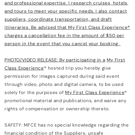
and professional expertise. I research cruises, hotels,
and tours to meet your specific needs. I also contact
suppliers, coordinate transportation, and draft
itineraries. Be advised that My First Class Experience®
charges a cancellation fee in the amount of $50 per
person in the event that you cancel your booking.
PHOTO/VIDEO RELEASE: By participating in a
My First
Class Experience
® hosted trip you hereby give
permission for images captured during said event
through video, photo and digital camera, to be used
solely for the purposes of
My First Class Experience
®
promotional material and publications, and waive any
rights of compensation or ownership thereto.
SAFETY: MFCE has no special knowledge regarding the
financial condition of the Suppliers, unsafe