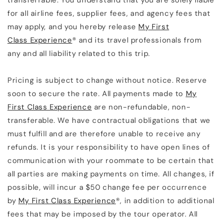
transferrable. You understand that you are solely liable
for all airline fees, supplier fees, and agency fees that
may apply, and you hereby release
My First
Class Experience
® and its travel professionals from
any and all liability related to this trip.
Pricing is subject to change without notice. Reserve
soon to secure the rate. All payments made to
My
First Class Experience
are non-refundable, non-
transferable. We have contractual obligations that we
must fulfill and are therefore unable to receive any
refunds. It is your responsibility to have open lines of
communication with your roommate to be certain that
all parties are making payments on time. All changes, if
possible, will incur a $50 change fee per occurrence
by
My First Class Experience
®, in addition to additional
fees that may be imposed by the tour operator. All