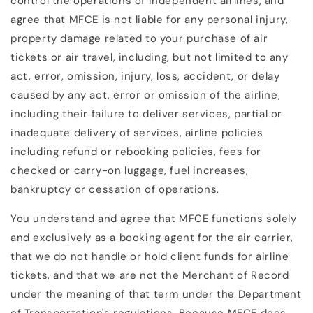
control the operations of independent airlines, and
agree that MFCE is not liable for any personal injury,
property damage related to your purchase of air
tickets or air travel, including, but not limited to any
act, error, omission, injury, loss, accident, or delay
caused by any act, error or omission of the airline,
including their failure to deliver services, partial or
inadequate delivery of services, airline policies
including refund or rebooking policies, fees for
checked or carry-on luggage, fuel increases,
bankruptcy or cessation of operations.
You understand and agree that MFCE functions solely
and exclusively as a booking agent for the air carrier,
that we do not handle or hold client funds for airline
tickets, and that we are not the Merchant of Record
under the meaning of that term under the Department