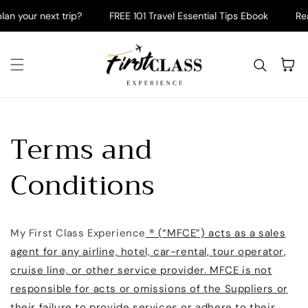
Skip to content
an your next trip?
FREE 101 Travel Essential Tips Ebook
Read
Cart
Terms and
Conditions
My First Class Experience
® (“MFCE”) acts as a sales
agent for any airline, hotel, car-rental, tour operator,
cruise line, or other service provider. MFCE is not
responsible for acts or omissions of the Suppliers or
their failure to provide services or adhere to their