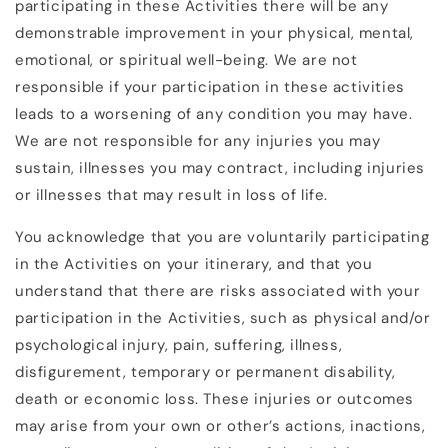
participating in these Activities there will be any
demonstrable improvement in your physical, mental,
emotional, or spiritual well-being. We are not
responsible if your participation in these activities
leads to a worsening of any condition you may have.
We are not responsible for any injuries you may
sustain, illnesses you may contract, including injuries
or illnesses that may result in loss of life.
You acknowledge that you are voluntarily participating
in the Activities on your itinerary, and that you
understand that there are risks associated with your
participation in the Activities, such as physical and/or
psychological injury, pain, suffering, illness,
disfigurement, temporary or permanent disability,
death or economic loss. These injuries or outcomes
may arise from your own or other’s actions, inactions,