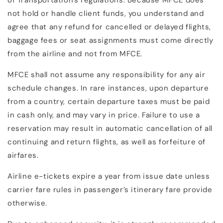
of Transportation's regulations. Because MFCE does
not hold or handle client funds, you understand and
agree that any refund for cancelled or delayed flights,
baggage fees or seat assignments must come directly
from the airline and not from MFCE.
MFCE shall not assume any responsibility for any air
schedule changes. In rare instances, upon departure
from a country, certain departure taxes must be paid
in cash only, and may vary in price. Failure to use a
reservation may result in automatic cancellation of all
continuing and return flights, as well as forfeiture of
airfares.
Airline e-tickets expire a year from issue date unless
carrier fare rules in passenger’s itinerary fare provide
otherwise.