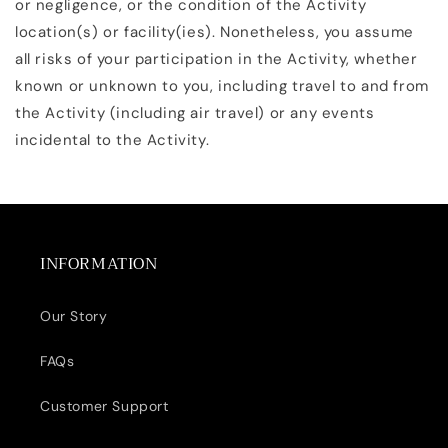
or negligence, or the condition of the Activity
location(s) or facility(ies). Nonetheless, you assume
all risks of your participation in the Activity, whether
known or unknown to you, including travel to and from
the Activity (including air travel) or any events
incidental to the Activity.
INFORMATION
Our Story
FAQs
Customer Support