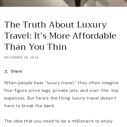
The Truth About Luxury
Travel: It’s More Affordable
Than You Thin
NOVEMBER 29, 2024
Share
When people hear “luxury travel,” they often imagine
five-figure price tags, private jets, and over-the-top
expenses. But here’s the thing: luxury travel doesn’t
have to break the bank.
The idea that you need to be a millionaire to enjoy