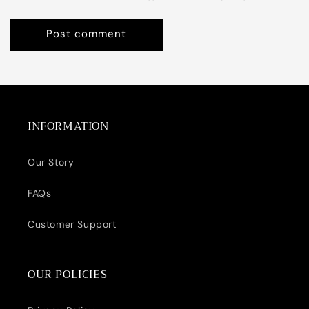
INFORMATION
Our Story
FAQs
Customer Support
OUR POLICIES