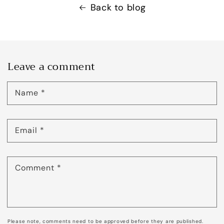
Back to blog
Leave a comment
Name
*
Email
*
Comment
*
Please note, comments need to be approved before they are published.