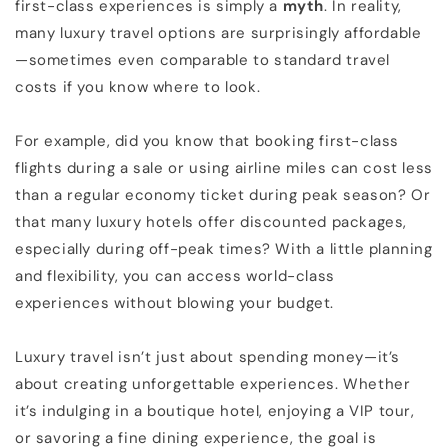
first-class experiences is simply a
myth
. In reality,
many luxury travel options are surprisingly affordable
—sometimes even comparable to standard travel
costs if you know where to look.
For example, did you know that booking first-class
flights during a sale or using airline miles can cost less
than a regular economy ticket during peak season? Or
that many luxury hotels offer discounted packages,
especially during off-peak times? With a little planning
and flexibility, you can access world-class
experiences without blowing your budget.
Luxury travel isn’t just about spending money—it’s
about creating unforgettable experiences. Whether
it’s indulging in a boutique hotel, enjoying a VIP tour,
or savoring a fine dining experience, the goal is