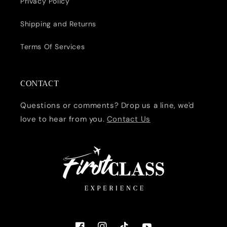
Privacy Policy
Shipping and Returns
Terms Of Services
CONTACT
Questions or comments? Drop us a line, we'd
love to hear from you.
Contact Us