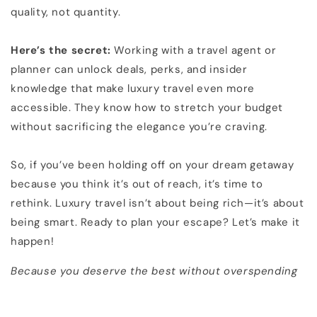
quality, not quantity.
Here’s the secret:
Working with a travel agent or
planner can unlock deals, perks, and insider
knowledge that make luxury travel even more
accessible. They know how to stretch your budget
without sacrificing the elegance you’re craving.
So, if you’ve been holding off on your dream getaway
because you think it’s out of reach, it’s time to
rethink. Luxury travel isn’t about being rich—it’s about
being smart. Ready to plan your escape? Let’s make it
happen!
Because you deserve the best without overspending